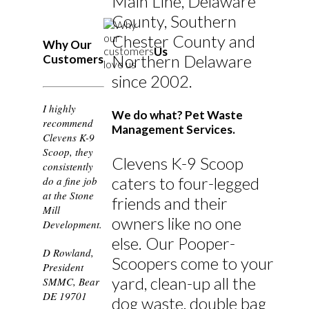
Main Line, Delaware
County, Southern
Chester County and
Why Our
Us
Northern Delaware
Customers
since 2002.
I highly
We do what? Pet Waste
recommend
Management Services.
Clevens K-9
Scoop, they
Clevens K-9 Scoop
consistently
caters to four-legged
do a fine job
at the Stone
friends and their
Mill
owners like no one
Development.
else. Our Pooper-
D Rowland,
Scoopers come to your
President
yard, clean-up all the
SMMC, Bear
DE 19701
dog waste, double bag