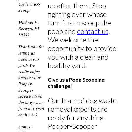
Clevens K-9
up after them. Stop
Scoop
fighting over whose
turn it is to scoop the
Michael P.,
Berwyn, PA
poop and
contact us
.
19312
We welcome the
Thank you for
opportunity to provide
letting us
you with a clean and
back in our
healthy yard.
yard! We
really enjoy
having your
Give us a Poop Scooping
Pooper-
challenge!
Scooper
service clean
Our team of dog waste
the dog waste
removal experts are
from our yard
each week.
ready for anything.
Pooper-Scooper
Sami T.,