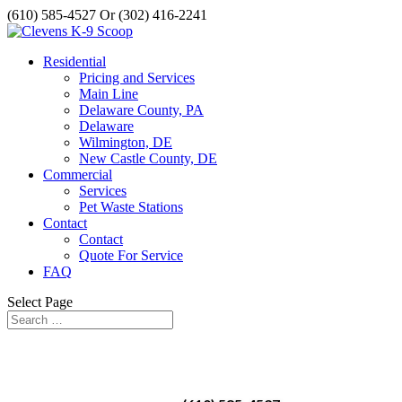
(610) 585-4527 Or (302) 416-2241
Residential
Pricing and Services
Main Line
Delaware County, PA
Delaware
Wilmington, DE
New Castle County, DE
Commercial
Services
Pet Waste Stations
Contact
Contact
Quote For Service
FAQ
Select Page