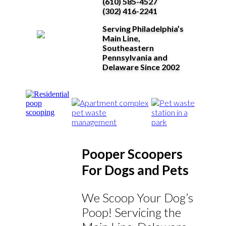
(610) 585-4527
(302) 416-2241
Serving Philadelphia’s
Main Line,
Southeastern
Pennsylvania and
Delaware Since 2002
Pooper Scoopers
For Dogs and Pets
We Scoop Your Dog’s
Poop! Servicing the