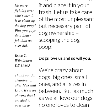
it and place it in your
No more
fighting over
trash. Let us take care
who’s turn it
of the most unpleasant
is to clean-up
but necessary part of
the dog poop!
Plus you guys
dog ownership –
do a better
scooping the dog
job than we
poop!
ever did.
Erica Y.,
Dogs love us and so will you.
Wilmington
DE 19803
We’re crazy about
Thank you for
dogs: big ones, small
cleaning up
ones, and all sizes in
after Max and
between. But, as much
Lucy. It’s a lot
of work that I
as we all love our dogs,
am glad to
no one loves to clean-
pass on to