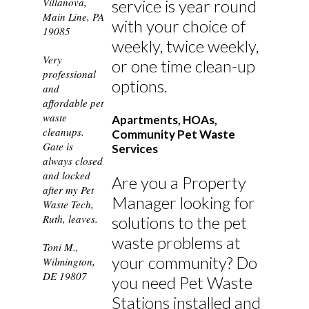
Villanova,
service is year round
Main Line, PA
with your choice of
19085
weekly, twice weekly,
Very
or one time clean-up
professional
options.
and
affordable pet
waste
Apartments, HOAs,
cleanups.
Community Pet Waste
Gate is
Services
always closed
and locked
Are you a Property
after my Pet
Manager looking for
Waste Tech,
Ruth, leaves.
solutions to the pet
waste problems at
Toni M.,
your community? Do
Wilmington,
DE 19807
you need Pet Waste
Stations installed and