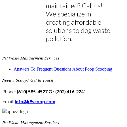
maintained? Call us!
We specialize in
creating affordable
solutions to dog waste
pollution.
Pet Waste Management Services
Answers To Frequent Questions About Poop Scooping
Need a Scoop? Get In Touch
Phone:
(610) 585-4527 Or (302) 416-2241
Email:
info@k9scoop.com
Pet Waste Management Services